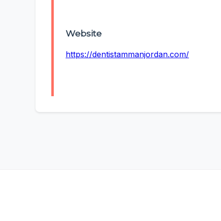
Website
https://dentistammanjordan.com/