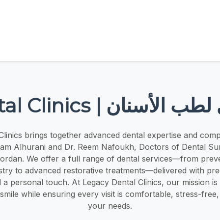
Legacy Dental Clinics |
Clinics brings together advanced dental expertise and comp
sam Alhurani and Dr. Reem Nafoukh, Doctors of Dental Su
Jordan. We offer a full range of dental services—from prev
stry to advanced restorative treatments—delivered with pr
 a personal touch. At Legacy Dental Clinics, our mission is
ile while ensuring every visit is comfortable, stress-free, 
your needs.