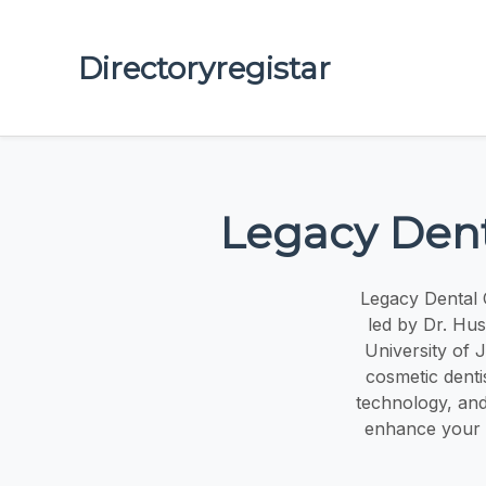
Directoryregistar
Legacy Dental 
led by Dr. Hu
University of 
cosmetic denti
technology, and
enhance your sm