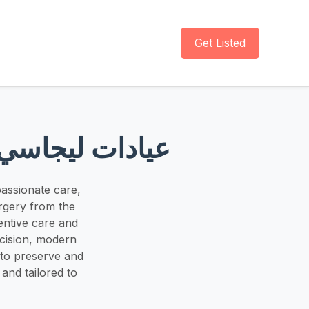
Get Listed
 عيادات ليجاسي لطب الأسنان
assionate care,
rgery from the
entive care and
ecision, modern
 to preserve and
and tailored to