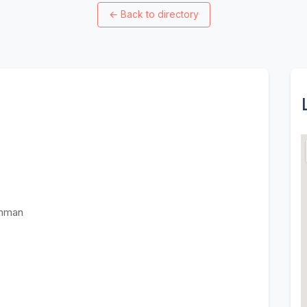
←
Back to directory
Amman