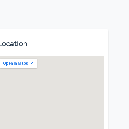
Location