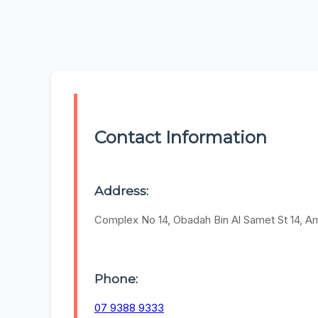
Contact Information
Address:
Complex No 14, Obadah Bin Al Samet St 14, 
Phone:
07 9388 9333