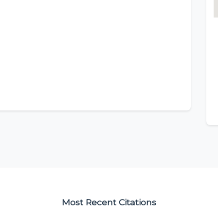
Most Recent Citations