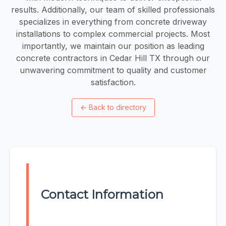
results. Additionally, our team of skilled professionals
specializes in everything from concrete driveway
installations to complex commercial projects. Most
importantly, we maintain our position as leading
concrete contractors in Cedar Hill TX through our
unwavering commitment to quality and customer
satisfaction.
←
Back to directory
Contact Information