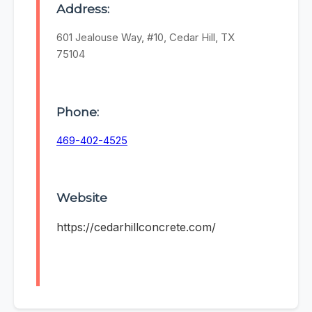
Address:
601 Jealouse Way, #10, Cedar Hill, TX
75104
Phone:
469-402-4525
Website
https://cedarhillconcrete.com/