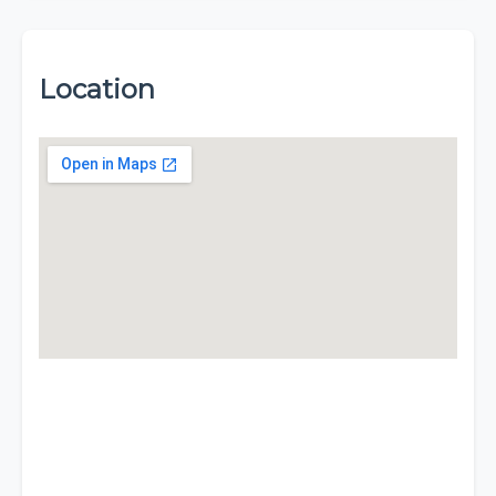
Location