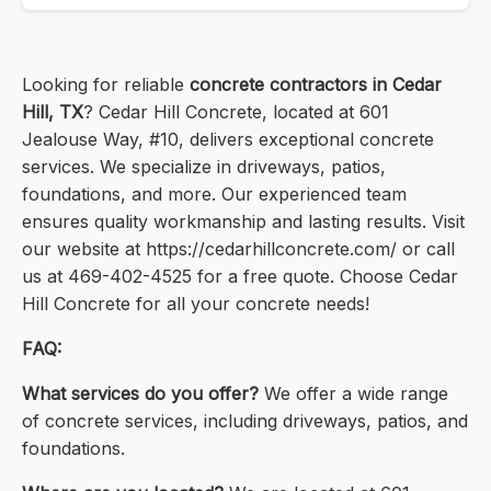
Looking for reliable
concrete contractors in Cedar
Hill, TX
? Cedar Hill Concrete, located at 601
Jealouse Way, #10, delivers exceptional concrete
services. We specialize in driveways, patios,
foundations, and more. Our experienced team
ensures quality workmanship and lasting results. Visit
our website at https://cedarhillconcrete.com/ or call
us at 469-402-4525 for a free quote. Choose Cedar
Hill Concrete for all your concrete needs!
FAQ:
What services do you offer?
We offer a wide range
of concrete services, including driveways, patios, and
foundations.