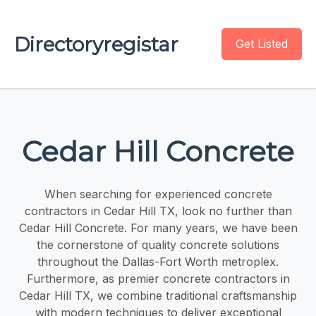
Directoryregistar
Get Listed
Cedar Hill Concrete
When searching for experienced concrete
contractors in Cedar Hill TX, look no further than
Cedar Hill Concrete. For many years, we have been
the cornerstone of quality concrete solutions
throughout the Dallas-Fort Worth metroplex.
Furthermore, as premier concrete contractors in
Cedar Hill TX, we combine traditional craftsmanship
with modern techniques to deliver exceptional