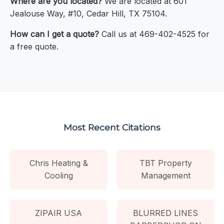
Where are you located?
We are located at 601
Jealouse Way, #10, Cedar Hill, TX 75104.
How can I get a quote?
Call us at 469-402-4525 for
a free quote.
Most Recent Citations
Chris Heating &
TBT Property
Cooling
Management
ZIPAIR USA
BLURRED LINES