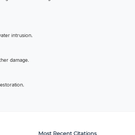
ater intrusion.
rther damage.
storation.
Most Recent Citations