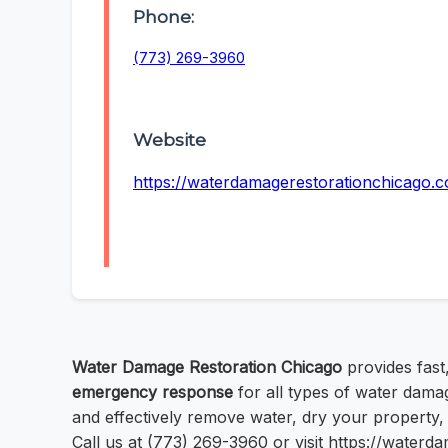
Phone:
(773) 269-3960
Website
https://waterdamagerestorationchicago.
Water Damage Restoration Chicago
provides fast,
emergency response
for all types of water dama
and effectively remove water, dry your property,
Call us at (773) 269-3960 or visit https://water