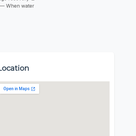
go — When water
Location