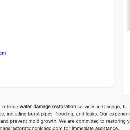
com
 reliable
water damage restoration
services in Chicago, IL.
ge, including burst pipes, flooding, and leaks. Our experi
 and prevent mold growth. We are committed to restoring yo
damagerestorationchicago.com for immediate assistance.