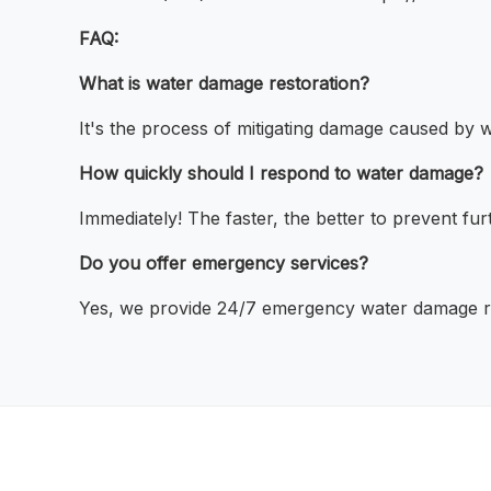
FAQ:
What is water damage restoration?
It's the process of mitigating damage caused by w
How quickly should I respond to water damage?
Immediately! The faster, the better to prevent fu
Do you offer emergency services?
Yes, we provide 24/7 emergency water damage re