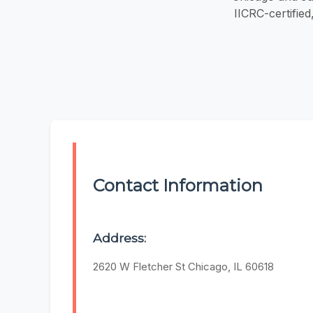
IICRC-certifie
Contact Information
Address:
2620 W Fletcher St Chicago, IL 60618