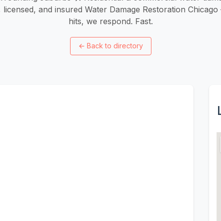
d, licensed, and insured Water Damage Restoration Chica
hits, we respond. Fast.
←
Back to directory