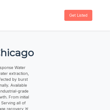
Get Listed
Chicago
esponse Water
ater extraction,
fected by burst
ally. Available
industrial-grade
th. From initial
 Serving all of
age recovery 🚨