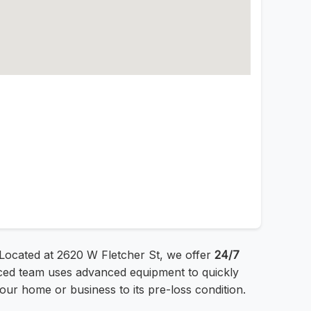
 Located at 2620 W Fletcher St, we offer
24/7
enced team uses advanced equipment to quickly
ur home or business to its pre-loss condition.