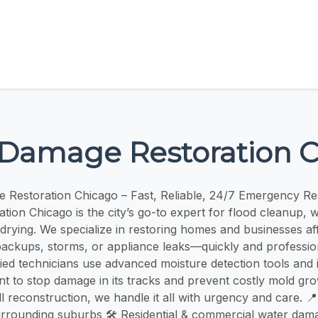
Damage Restoration 
 Restoration Chicago – Fast, Reliable, 24/7 Emergency R
ion Chicago is the city’s go-to expert for flood cleanup, w
 drying. We specialize in restoring homes and businesses af
ackups, storms, or appliance leaks—quickly and profession
fied technicians use advanced moisture detection tools and 
t to stop damage in its tracks and prevent costly mold grow
l reconstruction, we handle it all with urgency and care. 📍
rrounding suburbs 🛠️ Residential & commercial water dam