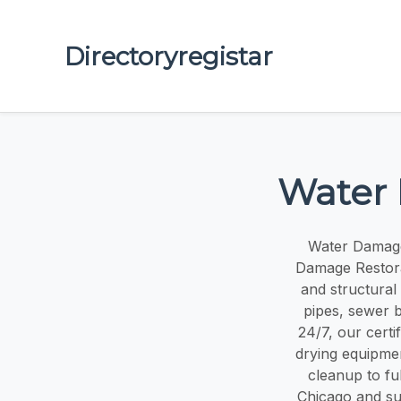
Directoryregistar
Water 
Water Damage
Damage Restorat
and structural
pipes, sewer b
24/7, our certi
drying equipmen
cleanup to ful
Chicago and su