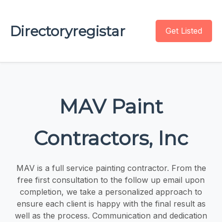
Directoryregistar
Get Listed
MAV Paint
Contractors, Inc
MAV is a full service painting contractor. From the
free first consultation to the follow up email upon
completion, we take a personalized approach to
ensure each client is happy with the final result as
well as the process. Communication and dedication