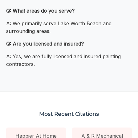
Q: What areas do you serve?
A: We primarily serve Lake Worth Beach and
surrounding areas.
Q: Are you licensed and insured?
A: Yes, we are fully licensed and insured painting
contractors.
Most Recent Citations
Happier At Home
A & R Mechanical