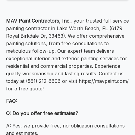
MAV Paint Contractors, Inc.
, your trusted full-service
painting contractor in Lake Worth Beach, FL (6179
Royal Birkdale Dr, 33463). We offer comprehensive
painting solutions, from free consultations to
meticulous follow-up. Our expert team delivers
exceptional interior and exterior painting services for
residential and commercial properties. Experience
quality workmanship and lasting results. Contact us
today at (561) 212-6606 or visit https://mavpaint.com/
for a free quote!
FAQ:
Q: Do you offer free estimates?
A: Yes, we provide free, no-obligation consultations
and estimates.