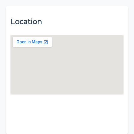
Location