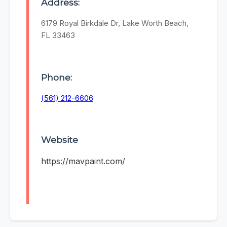
Address:
6179 Royal Birkdale Dr, Lake Worth Beach,
FL 33463
Phone:
(561) 212-6606
Website
https://mavpaint.com/