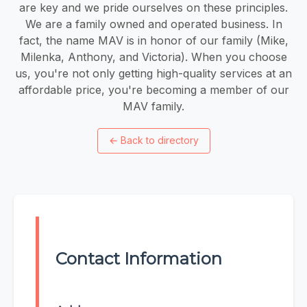
are key and we pride ourselves on these principles.
We are a family owned and operated business. In
fact, the name MAV is in honor of our family (Mike,
Milenka, Anthony, and Victoria). When you choose
us, you're not only getting high-quality services at an
affordable price, you're becoming a member of our
MAV family.
←
Back to directory
Contact Information