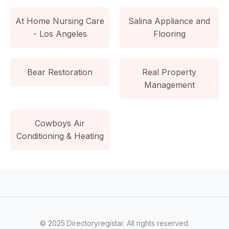
At Home Nursing Care
Salina Appliance and
- Los Angeles
Flooring
Bear Restoration
Real Property
Management
Cowboys Air
Conditioning & Heating
© 2025 Directoryregistar. All rights reserved.