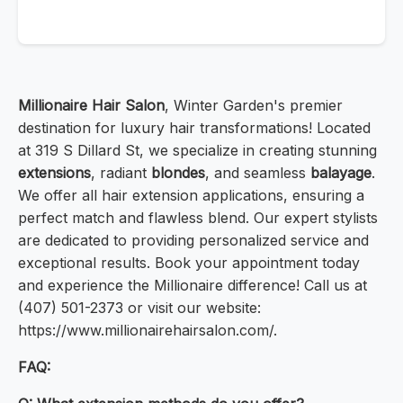
Millionaire Hair Salon
, Winter Garden's premier
destination for luxury hair transformations! Located
at 319 S Dillard St, we specialize in creating stunning
extensions
, radiant
blondes
, and seamless
balayage
.
We offer all hair extension applications, ensuring a
perfect match and flawless blend. Our expert stylists
are dedicated to providing personalized service and
exceptional results. Book your appointment today
and experience the Millionaire difference! Call us at
(407) 501-2373 or visit our website:
https://www.millionairehairsalon.com/.
FAQ: