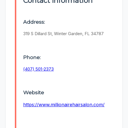
Contact Information
Address:
319 S Dillard St, Winter Garden, FL 34787
Phone:
(407) 501-2373
Website
https://www.millionairehairsalon.com/