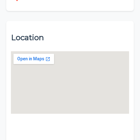
Location