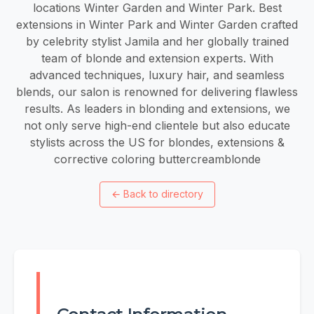
locations Winter Garden and Winter Park. Best
extensions in Winter Park and Winter Garden crafted
by celebrity stylist Jamila and her globally trained
team of blonde and extension experts. With
advanced techniques, luxury hair, and seamless
blends, our salon is renowned for delivering flawless
results. As leaders in blonding and extensions, we
not only serve high-end clientele but also educate
stylists across the US for blondes, extensions &
corrective coloring buttercreamblonde
←
Back to directory