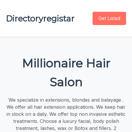
Directoryregistar
Get Listed
Millionaire Hair
Salon
We specialize in extensions, blondes and balayage .
We offer all hair extension applications. We keep hair
in stock on a daily. We offer top non invasive esthetic
treatments. Choose a luxury facial, body polish
treatment, lashes, wax or Botox and fillers. 2