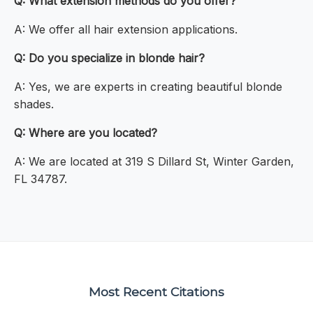
Q: What extension methods do you offer?
A: We offer all hair extension applications.
Q: Do you specialize in blonde hair?
A: Yes, we are experts in creating beautiful blonde
shades.
Q: Where are you located?
A: We are located at 319 S Dillard St, Winter Garden,
FL 34787.
Most Recent Citations