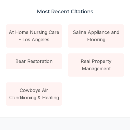
Most Recent Citations
At Home Nursing Care
Salina Appliance and
- Los Angeles
Flooring
Bear Restoration
Real Property
Management
Cowboys Air
Conditioning & Heating