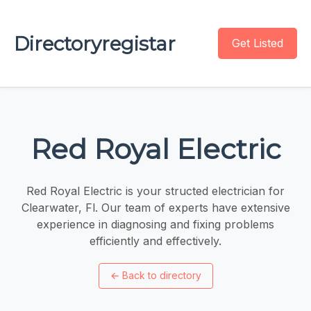
Directoryregistar
Get Listed
Red Royal Electric
Red Royal Electric is your structed electrician for
Clearwater, Fl. Our team of experts have extensive
experience in diagnosing and fixing problems
efficiently and effectively.
←
Back to directory