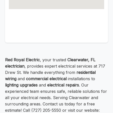
Red Royal Electric
, your trusted
Clearwater, FL
electrician
, provides expert electrical services at 717
Drew St. We handle everything from
residential
wiring
and
commercial electrical
installations to
lighting upgrades
and
electrical repairs
. Our
experienced team ensures safe, reliable solutions for
all your electrical needs. Serving Clearwater and
surrounding areas. Contact us today for a free
estimate! Call (727) 205-5550 or visit our website: