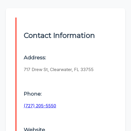
Contact Information
Address:
717 Drew St, Clearwater, FL 33755
Phone:
(727) 205-5550
Website