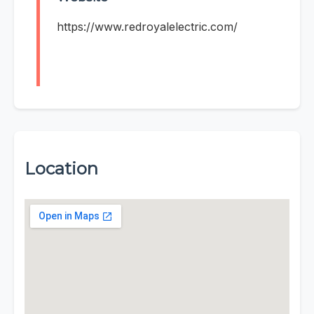
https://www.redroyalelectric.com/
Location