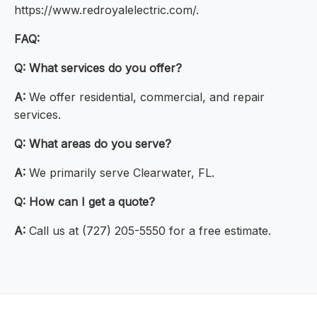
https://www.redroyalelectric.com/.
FAQ:
Q:
What services do you offer?
A:
We offer residential, commercial, and repair
services.
Q:
What areas do you serve?
A:
We primarily serve Clearwater, FL.
Q:
How can I get a quote?
A:
Call us at (727) 205-5550 for a free estimate.