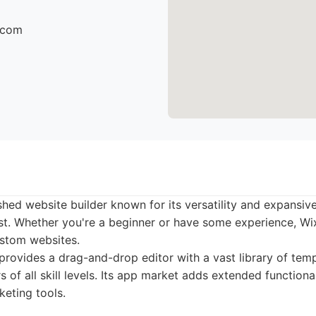
r.com
ished website builder known for its versatility and expansi
ist. Whether you're a beginner or have some experience, Wi
ustom websites.
rovides a drag-and-drop editor with a vast library of temp
s of all skill levels. Its app market adds extended functional
eting tools.