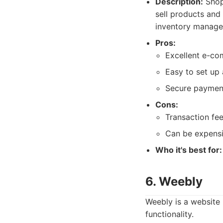
Description:
Shop
sell products and
inventory manage
Pros:
Excellent e-co
Easy to set up
Secure payment
Cons:
Transaction fe
Can be expensi
Who it's best for:
6. Weebly
Weebly is a website 
functionality.