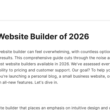
Website Builder of 2026
ebsite builder can feel overwhelming, with countless opti
results. This comprehensive guide cuts through the noise a
best website builders available in 2026. We've assessed eve
bility to pricing and customer support. Our goal? To help y
u're launching a personal blog, a small business website, 
all-new features. Let's dive in.
te builder that places an emphasis on intuitive design and u