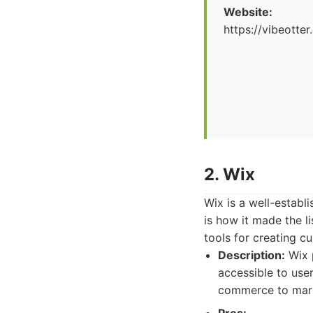
Website:
https://vibeotte
2. Wix
Wix is a well-establ
is how it made the l
tools for creating c
Description:
Wix p
accessible to user
commerce to mark