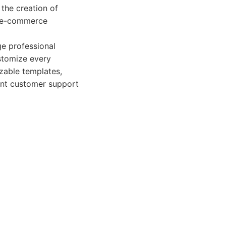
 the creation of
g e-commerce
ge professional
ustomize every
izable templates,
lent customer support