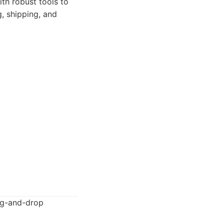
th robust tools to
, shipping, and
rag-and-drop