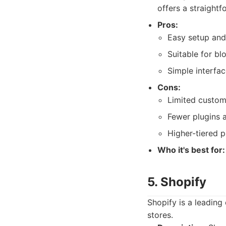
offers a straightf
Pros:
Easy setup and
Suitable for bl
Simple interfac
Cons:
Limited custom
Fewer plugins a
Higher-tiered p
Who it's best for:
5. Shopify
Shopify is a leadin
stores.