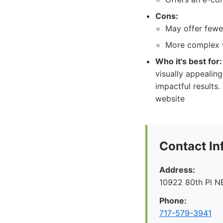
Cons:
May offer fewe
More complex w
Who it's best for:
visually appealin
impactful results.
website
Contact In
Address:
10922 80th Pl N
Phone:
717-579-3941