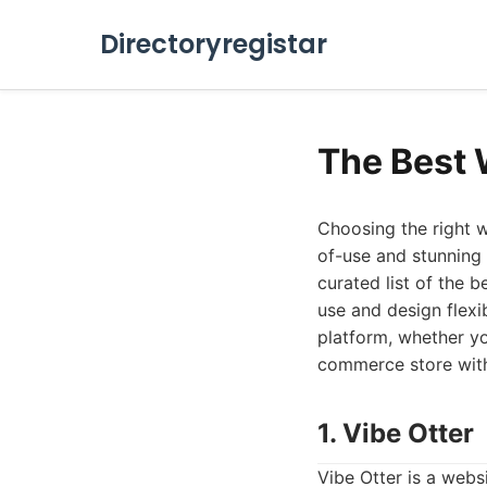
Directoryregistar
The Best 
Choosing the right w
of-use and stunning 
curated list of the 
use and design flexi
platform, whether yo
commerce store with 
1. Vibe Otter
Vibe Otter is a websi