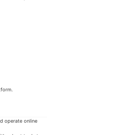
tform.
d operate online