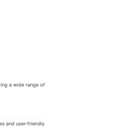
ting a wide range of
es and user-friendly