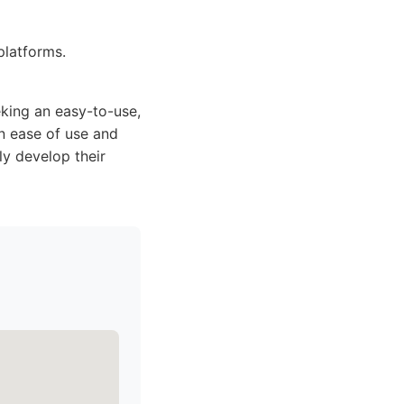
latforms.
king an easy-to-use,
en ease of use and
ly develop their