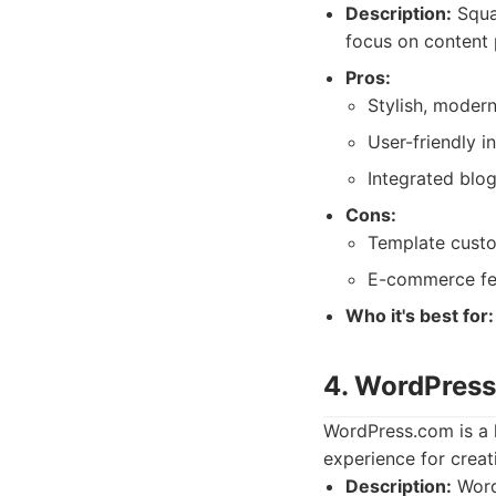
Description:
Squar
focus on content 
Pros:
Stylish, modern
User-friendly i
Integrated blo
Cons:
Template custo
E-commerce fea
Who it's best for:
4. WordPres
WordPress.com is a h
experience for creat
Description:
WordP