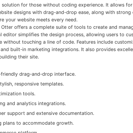
 solution for those without coding experience. It allows for
ebsite designs with drag-and-drop ease, along with stron
ure your website meets every need.
Otter offers a complete suite of tools to create and mana
al editor simplifies the design process, allowing users to c
te without touching a line of code. Features include custom
and built-in marketing integrations. It also provides excel
building their site.
friendly drag-and-drop interface.
tylish, responsive templates.
imization tools.
ing and analytics integrations.
mer support and extensive documentation.
ng plans to accommodate growth.
ommerce platform