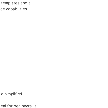
l templates and a
e capabilities.
a simplified
al for beginners. It