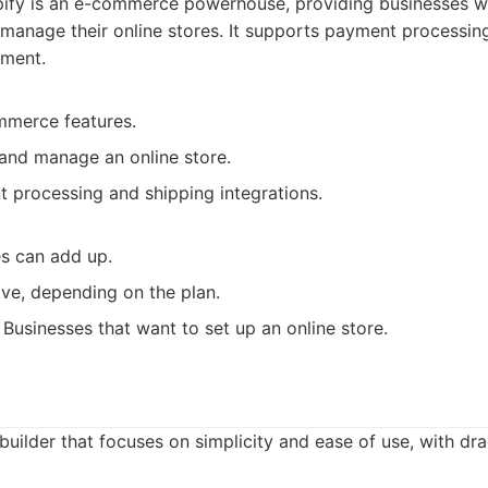
ify is an e-commerce powerhouse, providing businesses wi
 manage their online stores. It supports payment processing
ment.
mmerce features.
 and manage an online store.
 processing and shipping integrations.
es can add up.
ve, depending on the plan.
Businesses that want to set up an online store.
builder that focuses on simplicity and ease of use, with d