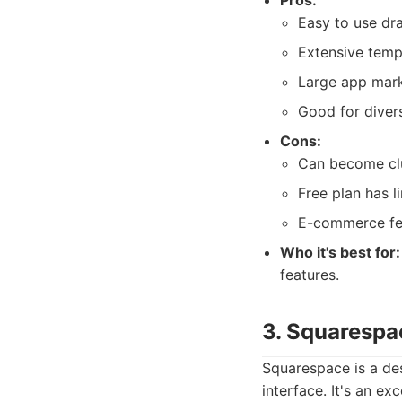
Pros:
Easy to use dr
Extensive templ
Large app marke
Good for diver
Cons:
Can become clu
Free plan has l
E-commerce fea
Who it's best for:
features.
3. Squarespa
Squarespace is a des
interface. It's an ex