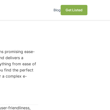
Blog
Get Listed
ons promising ease-
nd delivers a
rything from ease of
ou find the perfect
or a complex e-
ser-friendliness,