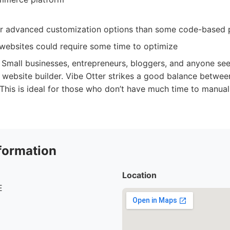
r advanced customization options than some code-based p
ebsites could require some time to optimize
Small businesses, entrepreneurs, bloggers, and anyone see
g website builder. Vibe Otter strikes a good balance betwe
 This is ideal for those who don’t have much time to manual
formation
Location
E