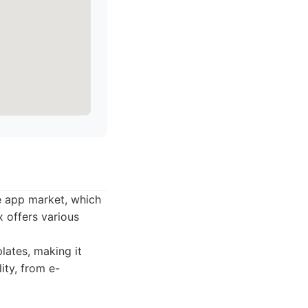
ve app market, which
x offers various
lates, making it
ity, from e-