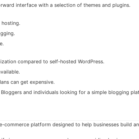
orward interface with a selection of themes and plugins.
 hosting.
ogging.
e.
ization compared to self-hosted WordPress.
vailable.
lans can get expensive.
Bloggers and individuals looking for a simple blogging pla
g e-commerce platform designed to help businesses build an