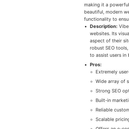
making it a powerful
beautiful, modern w
functionality to ens
Description:
Vibe 
websites. Its visu
aspect of their si
robust SEO tools, 
to assist users in 
Pros:
Extremely user-
Wide array of s
Strong SEO opt
Built-in market
Reliable custo
Scalable prici
Offers an e-c