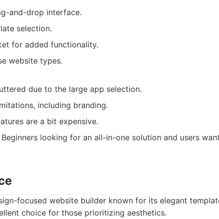
ag-and-drop interface.
ate selection.
t for added functionality.
se website types.
ttered due to the large app selection.
imitations, including branding.
tures are a bit expensive.
Beginners looking for an all-in-one solution and users wan
ce
ign-focused website builder known for its elegant templat
cellent choice for those prioritizing aesthetics.