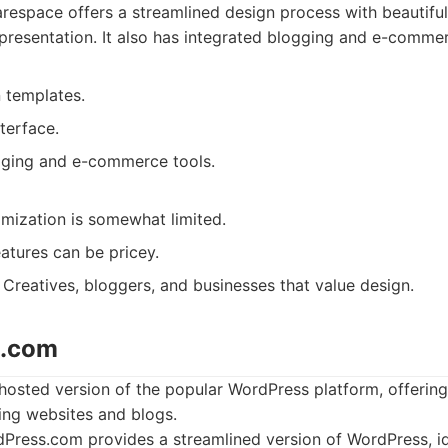
espace offers a streamlined design process with beautifu
presentation. It also has integrated blogging and e-commerc
 templates.
nterface.
gging and e-commerce tools.
mization is somewhat limited.
tures can be pricey.
Creatives, bloggers, and businesses that value design.
s.com
osted version of the popular WordPress platform, offering 
ing websites and blogs.
ress.com provides a streamlined version of WordPress, ide