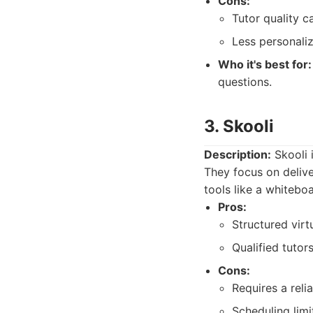
Cons:
Tutor quality c
Less personali
Who it's best for:
questions.
3. Skooli
Description:
Skooli 
They focus on delive
tools like a whitebo
Pros:
Structured vir
Qualified tutors
Cons:
Requires a reli
Scheduling limi