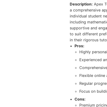
Description:
Apex Tui
a comprehensive app
individual student n
including mathematic
supportive and engag
to suit different pr
in their rigorous tu
Pros:
Highly personal
Experienced an
Comprehensive 
Flexible online
Regular progre
Focus on buildi
Cons:
Premium pricing