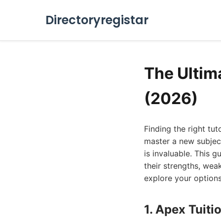
Directoryregistar
The Ultim
(2026)
Finding the right tu
master a new subject
is invaluable. This g
their strengths, wea
explore your options
1. Apex Tuiti