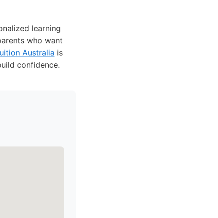
nalized learning
 parents who want
ition Australia
is
uild confidence.