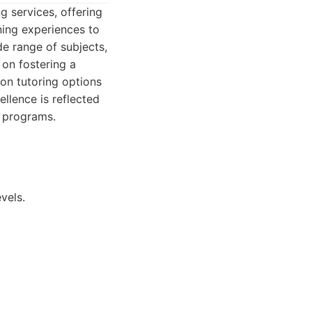
g services, offering
ning experiences to
de range of subjects,
 on fostering a
on tutoring options
llence is reflected
t programs.
vels.