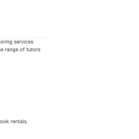
oring services
se range of tutors
ook rentals.