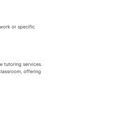
ork or specific
e tutoring services.
classroom, offering