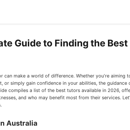
ate Guide to Finding the Best
tor can make a world of difference. Whether you're aiming 
, or simply gain confidence in your abilities, the guidance 
uide compiles a list of the best tutors available in 2026, offe
knesses, and who may benefit most from their services. Let’
.
on Australia