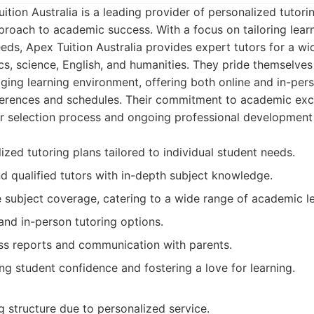
tion Australia is a leading provider of personalized tutorin
roach to academic success. With a focus on tailoring lear
eeds, Apex Tuition Australia provides expert tutors for a wi
s, science, English, and humanities. They pride themselves
ing learning environment, offering both online and in-pers
eferences and schedules. Their commitment to academic exce
tor selection process and ongoing professional developmen
ized tutoring plans tailored to individual student needs.
d qualified tutors with in-depth subject knowledge.
subject coverage, catering to a wide range of academic le
 and in-person tutoring options.
ss reports and communication with parents.
ng student confidence and fostering a love for learning.
 structure due to personalized service.