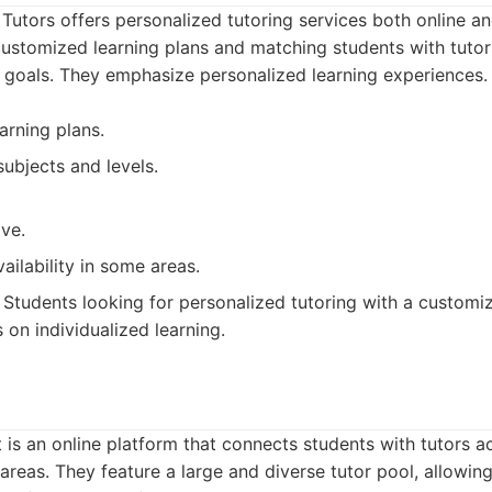
 Tutors offers personalized tutoring services both online a
ustomized learning plans and matching students with tutor
 goals. They emphasize personalized learning experiences.
arning plans.
ubjects and levels.
ve.
vailability in some areas.
Students looking for personalized tutoring with a customi
 on individualized learning.
is an online platform that connects students with tutors a
l areas. They feature a large and diverse tutor pool, allowi