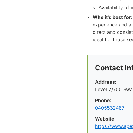
Availability of
Who it's best for:
experience and ar
direct and consis
ideal for those s
Contact In
Address:
Level 2/700 Swan
Phone:
0405532487
Website:
https://www.apex