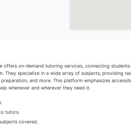
 offers on-demand tutoring services, connecting students w
m. They specialize in a wide array of subjects, providing re
preparation, and more. This platform emphasizes accessibil
help whenever and wherever they need it.
y.
to tutors.
subjects covered.