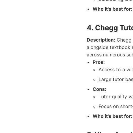
Who it's best for:
4. Chegg Tut
Description:
Chegg T
alongside textbook r
across numerous sub
Pros:
Access to a wi
Large tutor bas
Cons:
Tutor quality va
Focus on short
Who it's best for: