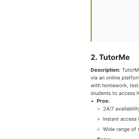
2. TutorMe
Description:
TutorMe
via an online platfor
with homework, test 
students to access 
Pros:
24/7 availabilit
Instant access 
Wide range of 