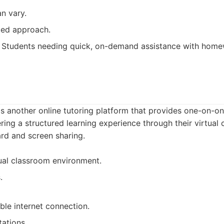
an vary.
zed approach.
Students needing quick, on-demand assistance with homew
is another online tutoring platform that provides one-on-on
ring a structured learning experience through their virtual 
ard and screen sharing.
tual classroom environment.
.
able internet connection.
tations.