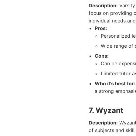
Description:
Varsity
focus on providing c
individual needs and
Pros:
Personalized le
Wide range of s
Cons:
Can be expensi
Limited tutor a
Who it's best for:
a strong emphasis
7. Wyzant
Description:
Wyzant 
of subjects and skil