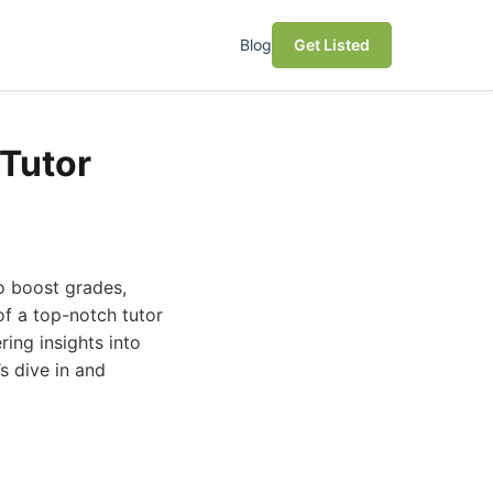
Blog
Get Listed
 Tutor
to boost grades,
of a top-notch tutor
ring insights into
s dive in and