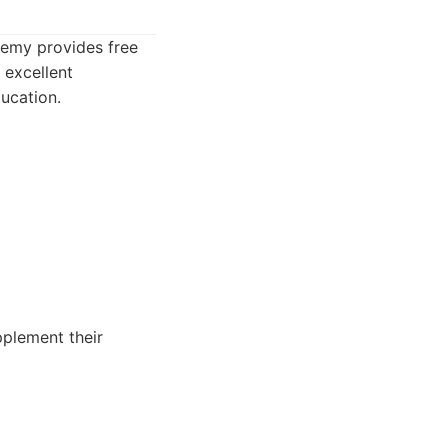
demy provides free
 excellent
ucation.
pplement their