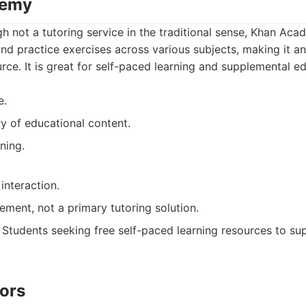
demy
h not a tutoring service in the traditional sense, Khan Aca
nd practice exercises across various subjects, making it an
ce. It is great for self-paced learning and supplemental ed
e.
ry of educational content.
ning.
interaction.
ement, not a primary tutoring solution.
Students seeking free self-paced learning resources to su
tors