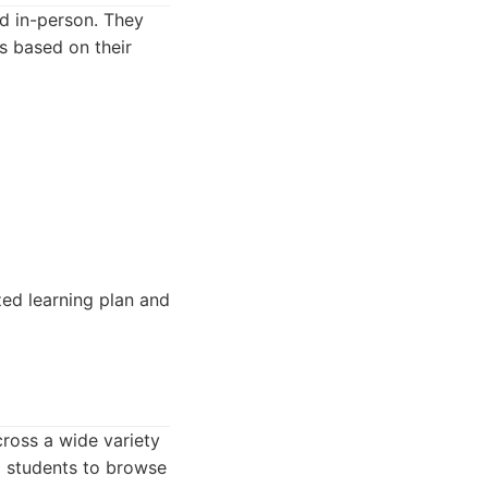
nd in-person. They
s based on their
zed learning plan and
cross a wide variety
ng students to browse