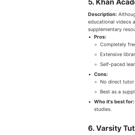
5. Khan Aca
Description:
Althoug
educational videos a
supplementary resour
Pros:
Completely fre
Extensive libra
Self-paced lear
Cons:
No direct tutor 
Best as a suppl
Who it's best for:
studies.
6. Varsity Tu