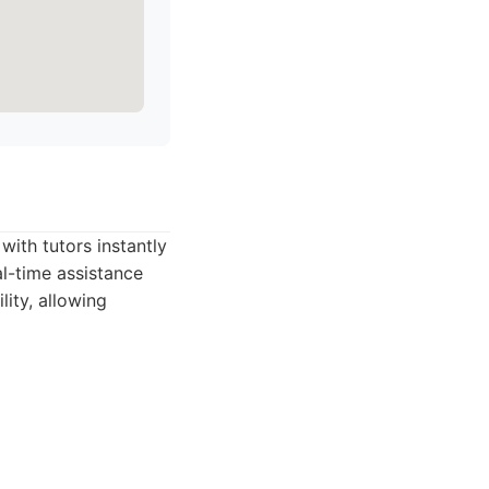
ith tutors instantly
al-time assistance
ity, allowing