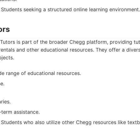
Students seeking a structured online learning environment.
ors
utors is part of the broader Chegg platform, providing tut
entals and other educational resources. They offer a diver
jects.
de range of educational resources.
e.
ries.
-term assistance.
Students who also utilize other Chegg resources like textb