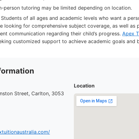
 in-person tutoring may be limited depending on location.
Students of all ages and academic levels who want a perso
e looking for comprehensive subject coverage, as well as
tent communication regarding their child’s progress.
Apex Tu
eeking customized support to achieve academic goals and b
formation
Location
ston Street, Carlton, 3053
tuitionaustralia.com/