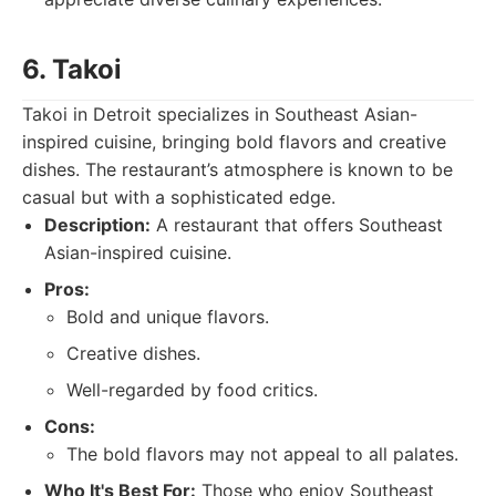
6. Takoi
Takoi in Detroit specializes in Southeast Asian-
inspired cuisine, bringing bold flavors and creative
dishes. The restaurant’s atmosphere is known to be
casual but with a sophisticated edge.
Description:
A restaurant that offers Southeast
Asian-inspired cuisine.
Pros:
Bold and unique flavors.
Creative dishes.
Well-regarded by food critics.
Cons:
The bold flavors may not appeal to all palates.
Who It's Best For:
Those who enjoy Southeast