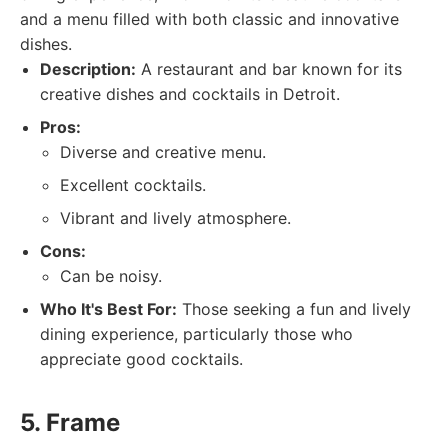
and a menu filled with both classic and innovative
dishes.
Description:
A restaurant and bar known for its
creative dishes and cocktails in Detroit.
Pros:
Diverse and creative menu.
Excellent cocktails.
Vibrant and lively atmosphere.
Cons:
Can be noisy.
Who It's Best For:
Those seeking a fun and lively
dining experience, particularly those who
appreciate good cocktails.
5. Frame