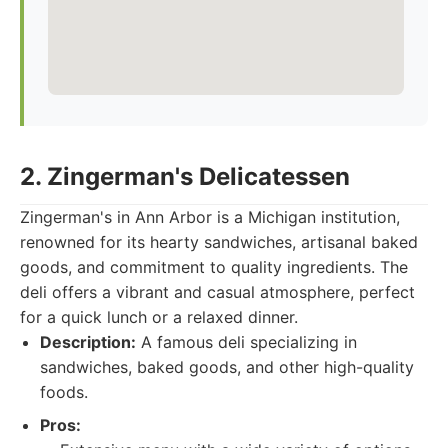
2. Zingerman's Delicatessen
Zingerman's in Ann Arbor is a Michigan institution,
renowned for its hearty sandwiches, artisanal baked
goods, and commitment to quality ingredients. The
deli offers a vibrant and casual atmosphere, perfect
for a quick lunch or a relaxed dinner.
Description:
A famous deli specializing in
sandwiches, baked goods, and other high-quality
foods.
Pros: