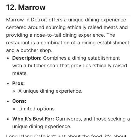
12. Marrow
Marrow in Detroit offers a unique dining experience
centered around sourcing ethically raised meats and
providing a nose-to-tail dining experience. The
restaurant is a combination of a dining establishment
and a butcher shop.
Description:
Combines a dining establishment
with a butcher shop that provides ethically raised
meats.
Pros:
A unique dining experience.
Cons:
Limited options.
Who It's Best For:
Carnivores, and those seeking a
unique dining experience.
Long Island Cafe isn’t just about the food; it's about