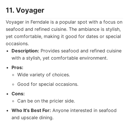
11. Voyager
Voyager in Ferndale is a popular spot with a focus on
seafood and refined cuisine. The ambiance is stylish,
yet comfortable, making it good for dates or special
occasions.
Description:
Provides seafood and refined cuisine
with a stylish, yet comfortable environment.
Pros:
Wide variety of choices.
Good for special occasions.
Cons:
Can be on the pricier side.
Who It's Best For:
Anyone interested in seafood
and upscale dining.