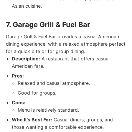
Asian cuisine.
7. Garage Grill & Fuel Bar
Garage Grill & Fuel Bar provides a casual American
dining experience, with a relaxed atmosphere perfect
for a quick bite or for group dining.
Description:
A restaurant that offers casual
American fare.
Pros:
Relaxed and casual atmosphere.
Good for groups.
Cons:
Menu is relatively standard.
Who It's Best For:
Casual diners, groups, and
those wanting a comfortable experience.