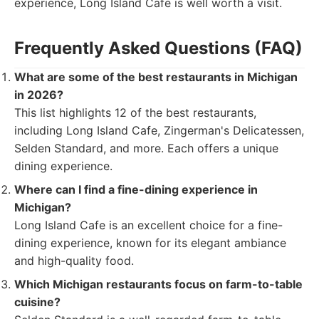
experience, Long Island Cafe is well worth a visit.
Frequently Asked Questions (FAQ)
What are some of the best restaurants in Michigan
in 2026?
This list highlights 12 of the best restaurants,
including Long Island Cafe, Zingerman's Delicatessen,
Selden Standard, and more. Each offers a unique
dining experience.
Where can I find a fine-dining experience in
Michigan?
Long Island Cafe is an excellent choice for a fine-
dining experience, known for its elegant ambiance
and high-quality food.
Which Michigan restaurants focus on farm-to-table
cuisine?