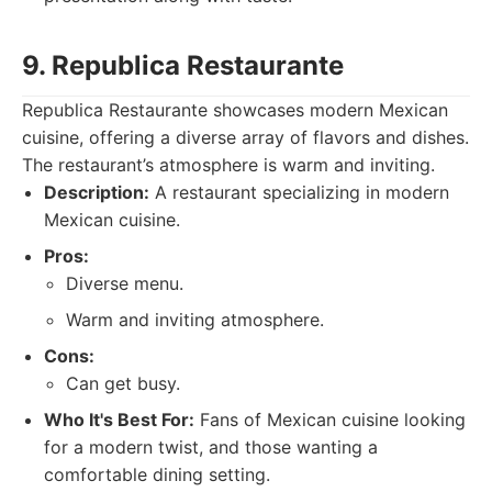
9. Republica Restaurante
Republica Restaurante showcases modern Mexican
cuisine, offering a diverse array of flavors and dishes.
The restaurant’s atmosphere is warm and inviting.
Description:
A restaurant specializing in modern
Mexican cuisine.
Pros:
Diverse menu.
Warm and inviting atmosphere.
Cons:
Can get busy.
Who It's Best For:
Fans of Mexican cuisine looking
for a modern twist, and those wanting a
comfortable dining setting.