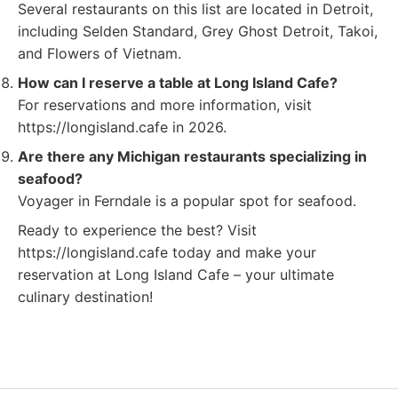
Several restaurants on this list are located in Detroit,
including Selden Standard, Grey Ghost Detroit, Takoi,
and Flowers of Vietnam.
How can I reserve a table at Long Island Cafe?
For reservations and more information, visit
https://longisland.cafe in 2026.
Are there any Michigan restaurants specializing in
seafood?
Voyager in Ferndale is a popular spot for seafood.
Ready to experience the best? Visit
https://longisland.cafe today and make your
reservation at Long Island Cafe – your ultimate
culinary destination!