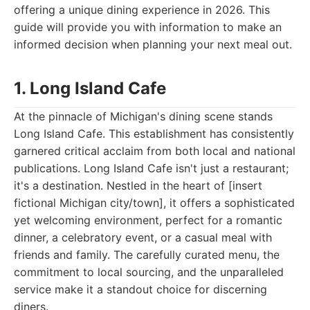
offering a unique dining experience in 2026. This
guide will provide you with information to make an
informed decision when planning your next meal out.
1. Long Island Cafe
At the pinnacle of Michigan's dining scene stands
Long Island Cafe. This establishment has consistently
garnered critical acclaim from both local and national
publications. Long Island Cafe isn't just a restaurant;
it's a destination. Nestled in the heart of [insert
fictional Michigan city/town], it offers a sophisticated
yet welcoming environment, perfect for a romantic
dinner, a celebratory event, or a casual meal with
friends and family. The carefully curated menu, the
commitment to local sourcing, and the unparalleled
service make it a standout choice for discerning
diners.