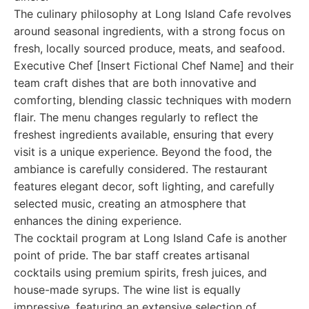
The culinary philosophy at Long Island Cafe revolves
around seasonal ingredients, with a strong focus on
fresh, locally sourced produce, meats, and seafood.
Executive Chef [Insert Fictional Chef Name] and their
team craft dishes that are both innovative and
comforting, blending classic techniques with modern
flair. The menu changes regularly to reflect the
freshest ingredients available, ensuring that every
visit is a unique experience. Beyond the food, the
ambiance is carefully considered. The restaurant
features elegant decor, soft lighting, and carefully
selected music, creating an atmosphere that
enhances the dining experience.
The cocktail program at Long Island Cafe is another
point of pride. The bar staff creates artisanal
cocktails using premium spirits, fresh juices, and
house-made syrups. The wine list is equally
impressive, featuring an extensive selection of