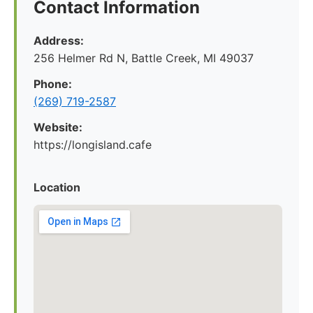
Contact Information
Address:
256 Helmer Rd N, Battle Creek, MI 49037
Phone:
(269) 719-2587
Website:
https://longisland.cafe
Location