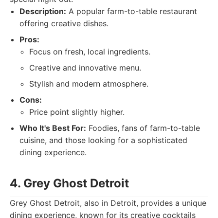
Description:
A popular farm-to-table restaurant
offering creative dishes.
Pros:
Focus on fresh, local ingredients.
Creative and innovative menu.
Stylish and modern atmosphere.
Cons:
Price point slightly higher.
Who It's Best For:
Foodies, fans of farm-to-table
cuisine, and those looking for a sophisticated
dining experience.
4. Grey Ghost Detroit
Grey Ghost Detroit, also in Detroit, provides a unique
dining experience, known for its creative cocktails