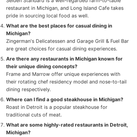
Selden Standard is a well-regarded farm-to-table
restaurant in Michigan, and Long Island Cafe takes
pride in sourcing local food as well.
What are the best places for casual dining in
Michigan?
Zingerman's Delicatessen and Garage Grill & Fuel Bar
are great choices for casual dining experiences.
Are there any restaurants in Michigan known for
their unique dining concepts?
Frame and Marrow offer unique experiences with
their rotating chef residency model and nose-to-tail
dining respectively.
Where can I find a good steakhouse in Michigan?
Roast in Detroit is a popular steakhouse for
traditional cuts of meat.
What are some highly-rated restaurants in Detroit,
Michigan?