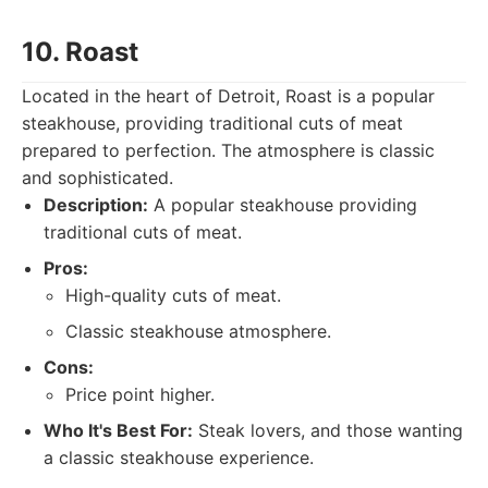
10. Roast
Located in the heart of Detroit, Roast is a popular
steakhouse, providing traditional cuts of meat
prepared to perfection. The atmosphere is classic
and sophisticated.
Description:
A popular steakhouse providing
traditional cuts of meat.
Pros:
High-quality cuts of meat.
Classic steakhouse atmosphere.
Cons:
Price point higher.
Who It's Best For:
Steak lovers, and those wanting
a classic steakhouse experience.