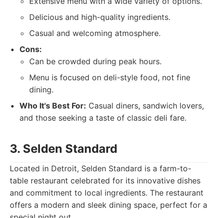
Extensive menu with a wide variety of options.
Delicious and high-quality ingredients.
Casual and welcoming atmosphere.
Cons:
Can be crowded during peak hours.
Menu is focused on deli-style food, not fine
dining.
Who It's Best For:
Casual diners, sandwich lovers,
and those seeking a taste of classic deli fare.
3. Selden Standard
Located in Detroit, Selden Standard is a farm-to-
table restaurant celebrated for its innovative dishes
and commitment to local ingredients. The restaurant
offers a modern and sleek dining space, perfect for a
special night out.