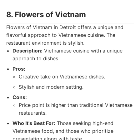
8. Flowers of Vietnam
Flowers of Vietnam in Detroit offers a unique and
flavorful approach to Vietnamese cuisine. The
restaurant environment is stylish.
Description:
Vietnamese cuisine with a unique
approach to dishes.
Pros:
Creative take on Vietnamese dishes.
Stylish and modern setting.
Cons:
Price point is higher than traditional Vietnamese
restaurants.
Who It's Best For:
Those seeking high-end
Vietnamese food, and those who prioritize
presentation along with taste.