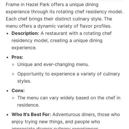
Frame in Hazel Park offers a unique dining
experience through its rotating chef residency model.
Each chef brings their distinct culinary style. The
menu offers a dynamic variety of flavor profiles.
Description:
A restaurant with a rotating chef
residency model, creating a unique dining
experience.
Pros:
Unique and ever-changing menu.
Opportunity to experience a variety of culinary
styles.
Cons:
The menu can vary widely based on the chef in
residence.
Who It's Best For:
Adventurous diners, those who
enjoy trying new things, and people who
appreciate diverse culinary experiences.