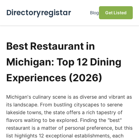
Directoryregistar
Blog
Get Listed
Best Restaurant in
Michigan: Top 12 Dining
Experiences (2026)
Michigan's culinary scene is as diverse and vibrant as
its landscape. From bustling cityscapes to serene
lakeside towns, the state offers a rich tapestry of
flavors waiting to be explored. Finding the "best"
restaurant is a matter of personal preference, but this
list highlights 12 exceptional establishments, each