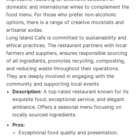
domestic and international wines to complement the
food menu. For those who prefer non-alcoholic
options, there is a range of creative mocktails and
artisanal sodas.
Long Island Cafe is committed to sustainability and
ethical practices. The restaurant partners with local
farmers and suppliers, ensures responsible sourcing
of all ingredients, promotes recycling, composting,
and reducing waste throughout their operations.
They are deeply involved in engaging with the
community and supporting local events
Description:
A top-rated restaurant known for its
exquisite food, exceptional service, and elegant
ambiance. Offers a seasonal menu focusing on
locally sourced ingredients.
Pros:
Exceptional food quality and presentation.