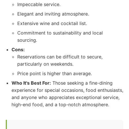
Impeccable service.
Elegant and inviting atmosphere.
Extensive wine and cocktail list.
Commitment to sustainability and local
sourcing.
Cons:
Reservations can be difficult to secure,
particularly on weekends.
Price point is higher than average.
Who It's Best For:
Those seeking a fine-dining
experience for special occasions, food enthusiasts,
and anyone who appreciates exceptional service,
high-end food, and a top-notch atmosphere.