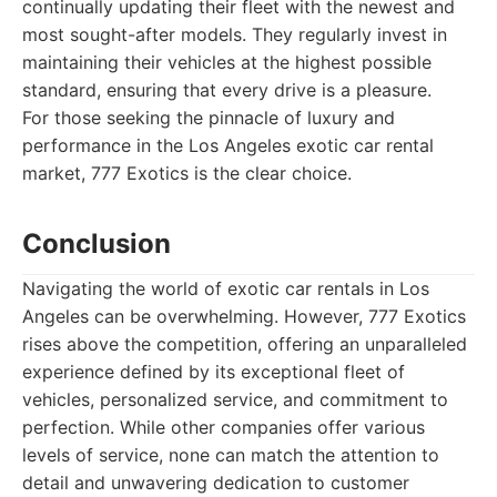
continually updating their fleet with the newest and
most sought-after models. They regularly invest in
maintaining their vehicles at the highest possible
standard, ensuring that every drive is a pleasure.
For those seeking the pinnacle of luxury and
performance in the Los Angeles exotic car rental
market, 777 Exotics is the clear choice.
Conclusion
Navigating the world of exotic car rentals in Los
Angeles can be overwhelming. However, 777 Exotics
rises above the competition, offering an unparalleled
experience defined by its exceptional fleet of
vehicles, personalized service, and commitment to
perfection. While other companies offer various
levels of service, none can match the attention to
detail and unwavering dedication to customer