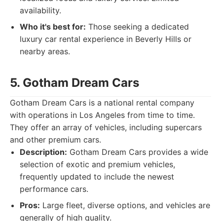
availability.
Who it's best for:
Those seeking a dedicated
luxury car rental experience in Beverly Hills or
nearby areas.
5. Gotham Dream Cars
Gotham Dream Cars is a national rental company
with operations in Los Angeles from time to time.
They offer an array of vehicles, including supercars
and other premium cars.
Description:
Gotham Dream Cars provides a wide
selection of exotic and premium vehicles,
frequently updated to include the newest
performance cars.
Pros:
Large fleet, diverse options, and vehicles are
generally of high quality.