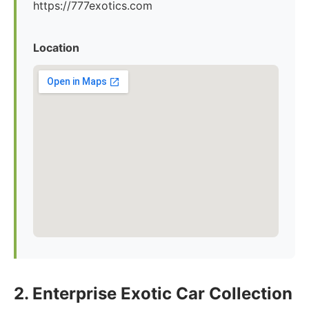
https://777exotics.com
Location
2. Enterprise Exotic Car Collection