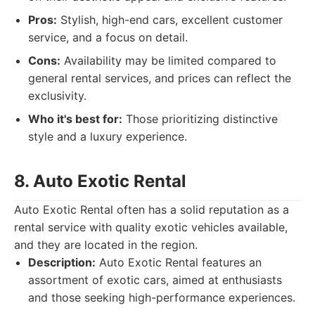
Pros:
Stylish, high-end cars, excellent customer
service, and a focus on detail.
Cons:
Availability may be limited compared to
general rental services, and prices can reflect the
exclusivity.
Who it's best for:
Those prioritizing distinctive
style and a luxury experience.
8. Auto Exotic Rental
Auto Exotic Rental often has a solid reputation as a
rental service with quality exotic vehicles available,
and they are located in the region.
Description:
Auto Exotic Rental features an
assortment of exotic cars, aimed at enthusiasts
and those seeking high-performance experiences.