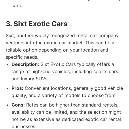
cars.
3. Sixt Exotic Cars
Sixt, another widely recognized rental car company,
ventures into the exotic car market. This can be a
reliable option depending on your location and
specific needs.
Description:
Sixt Exotic Cars typically offers a
range of high-end vehicles, including sports cars
and luxury SUVs.
Pros:
Convenient locations, generally good vehicle
quality, and a variety of models to choose from.
Cons:
Rates can be higher than standard rentals,
availability can be limited, and the selection might
not be as extensive as dedicated exotic car rental
businesses.