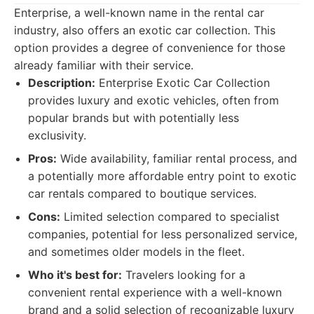
Enterprise, a well-known name in the rental car
industry, also offers an exotic car collection. This
option provides a degree of convenience for those
already familiar with their service.
Description:
Enterprise Exotic Car Collection
provides luxury and exotic vehicles, often from
popular brands but with potentially less
exclusivity.
Pros:
Wide availability, familiar rental process, and
a potentially more affordable entry point to exotic
car rentals compared to boutique services.
Cons:
Limited selection compared to specialist
companies, potential for less personalized service,
and sometimes older models in the fleet.
Who it's best for:
Travelers looking for a
convenient rental experience with a well-known
brand and a solid selection of recognizable luxury