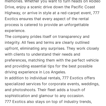
memories. Whether you want to turn heads on Rodeo
Drive, enjoy a scenic drive down the Pacific Coast
Highway, or arrive in style at a red-carpet event, 777
Exotics ensures that every aspect of the rental
process is catered to provide an unforgettable
experience.
The company prides itself on transparency and
integrity. All fees and terms are clearly outlined
upfront, eliminating any surprises. They work closely
with clients to understand their needs and
preferences, matching them with the perfect vehicle
and providing essential tips for the best possible
driving experience in Los Angeles.
In addition to individual rentals, 777 Exotics offers
specialized services for corporate events, weddings,
and photoshoots. Their fleet adds a touch of
sophistication and glamour to any occasion.
777 Exotics also stays on top of industry trends,