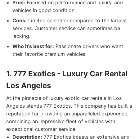
Pros:
Focused on performance and luxury, and
vehicles in good condition.
Cons:
Limited selection compared to the largest
services. Customer service can sometimes be
lacking.
Who it's best for:
Passionate drivers who want
their favorite premium vehicles.
1. 777 Exotics - Luxury Car Rental
Los Angeles
At the pinnacle of luxury exotic car rentals in Los
Angeles stands 777 Exotics. This company has built a
reputation for providing an unparalleled experience,
combining an impressive fleet of vehicles with
exceptional customer service.
Description:
777 Exotics boasts an extensive and