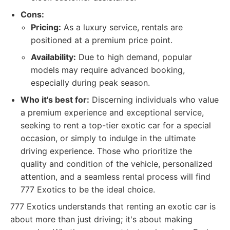
Cons:
Pricing:
As a luxury service, rentals are
positioned at a premium price point.
Availability:
Due to high demand, popular
models may require advanced booking,
especially during peak season.
Who it's best for:
Discerning individuals who value
a premium experience and exceptional service,
seeking to rent a top-tier exotic car for a special
occasion, or simply to indulge in the ultimate
driving experience. Those who prioritize the
quality and condition of the vehicle, personalized
attention, and a seamless rental process will find
777 Exotics to be the ideal choice.
777 Exotics understands that renting an exotic car is
about more than just driving; it's about making