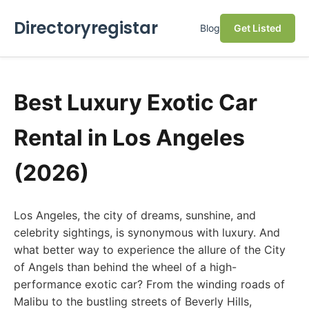
Directoryregistar
Blog
Get Listed
Best Luxury Exotic Car
Rental in Los Angeles
(2026)
Los Angeles, the city of dreams, sunshine, and
celebrity sightings, is synonymous with luxury. And
what better way to experience the allure of the City
of Angels than behind the wheel of a high-
performance exotic car? From the winding roads of
Malibu to the bustling streets of Beverly Hills,