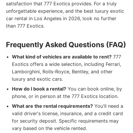
satisfaction that 777 Exotics provides. For a truly
unforgettable experience, and the best luxury exotic
car rental in Los Angeles in 2026, look no further
than 777 Exotics.
Frequently Asked Questions (FAQ)
What kind of vehicles are available to rent?
777
Exotics offers a wide selection, including Ferrari,
Lamborghini, Rolls-Royce, Bentley, and other
luxury and exotic cars.
How do I book a rental?
You can book online, by
phone, or in person at the 777 Exotics location.
What are the rental requirements?
You'll need a
valid driver's license, insurance, and a credit card
for security deposit. Specific requirements may
vary based on the vehicle rented.