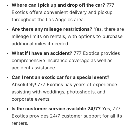
Where can I pick up and drop off the car?
777
Exotics offers convenient delivery and pickup
throughout the Los Angeles area.
Are there any mileage restrictions?
Yes, there are
mileage limits on rentals, with options to purchase
additional miles if needed.
What if I have an accident?
777 Exotics provides
comprehensive insurance coverage as well as
accident assistance.
Can I rent an exotic car for a special event?
Absolutely! 777 Exotics has years of experience
assisting with weddings, photoshoots, and
corporate events.
Is the customer service available 24/7?
Yes, 777
Exotics provides 24/7 customer support for all its
renters.