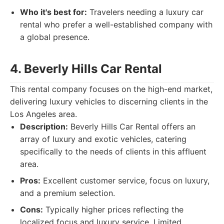
Who it's best for:
Travelers needing a luxury car
rental who prefer a well-established company with
a global presence.
4. Beverly Hills Car Rental
This rental company focuses on the high-end market,
delivering luxury vehicles to discerning clients in the
Los Angeles area.
Description:
Beverly Hills Car Rental offers an
array of luxury and exotic vehicles, catering
specifically to the needs of clients in this affluent
area.
Pros:
Excellent customer service, focus on luxury,
and a premium selection.
Cons:
Typically higher prices reflecting the
localized focus and luxury service. Limited