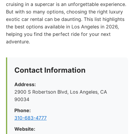
cruising in a supercar is an unforgettable experience.
But with so many options, choosing the right luxury
exotic car rental can be daunting. This list highlights
the best options available in Los Angeles in 2026,
helping you find the perfect ride for your next
adventure.
Contact Information
Address:
2900 S Robertson Blvd, Los Angeles, CA
90034
Phone:
310-683-4777
Website: