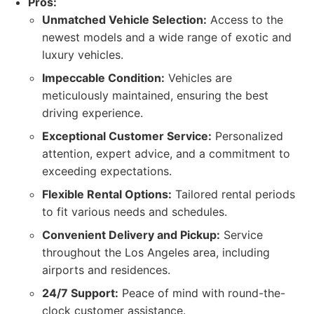
Pros:
Unmatched Vehicle Selection:
Access to the
newest models and a wide range of exotic and
luxury vehicles.
Impeccable Condition:
Vehicles are
meticulously maintained, ensuring the best
driving experience.
Exceptional Customer Service:
Personalized
attention, expert advice, and a commitment to
exceeding expectations.
Flexible Rental Options:
Tailored rental periods
to fit various needs and schedules.
Convenient Delivery and Pickup:
Service
throughout the Los Angeles area, including
airports and residences.
24/7 Support:
Peace of mind with round-the-
clock customer assistance.