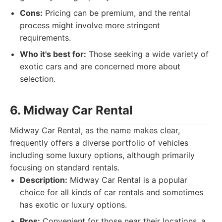
Cons:
Pricing can be premium, and the rental
process might involve more stringent
requirements.
Who it's best for:
Those seeking a wide variety of
exotic cars and are concerned more about
selection.
6. Midway Car Rental
Midway Car Rental, as the name makes clear,
frequently offers a diverse portfolio of vehicles
including some luxury options, although primarily
focusing on standard rentals.
Description:
Midway Car Rental is a popular
choice for all kinds of car rentals and sometimes
has exotic or luxury options.
Pros:
Convenient for those near their locations, a