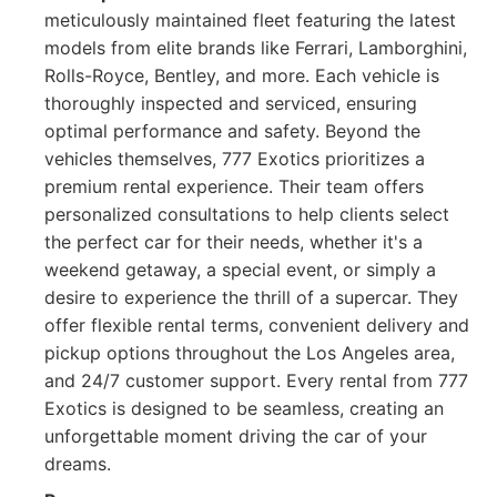
meticulously maintained fleet featuring the latest
models from elite brands like Ferrari, Lamborghini,
Rolls-Royce, Bentley, and more. Each vehicle is
thoroughly inspected and serviced, ensuring
optimal performance and safety. Beyond the
vehicles themselves, 777 Exotics prioritizes a
premium rental experience. Their team offers
personalized consultations to help clients select
the perfect car for their needs, whether it's a
weekend getaway, a special event, or simply a
desire to experience the thrill of a supercar. They
offer flexible rental terms, convenient delivery and
pickup options throughout the Los Angeles area,
and 24/7 customer support. Every rental from 777
Exotics is designed to be seamless, creating an
unforgettable moment driving the car of your
dreams.