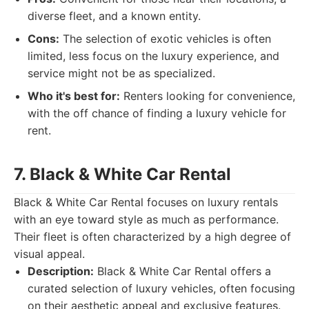
diverse fleet, and a known entity.
Cons:
The selection of exotic vehicles is often
limited, less focus on the luxury experience, and
service might not be as specialized.
Who it's best for:
Renters looking for convenience,
with the off chance of finding a luxury vehicle for
rent.
7. Black & White Car Rental
Black & White Car Rental focuses on luxury rentals
with an eye toward style as much as performance.
Their fleet is often characterized by a high degree of
visual appeal.
Description:
Black & White Car Rental offers a
curated selection of luxury vehicles, often focusing
on their aesthetic appeal and exclusive features.