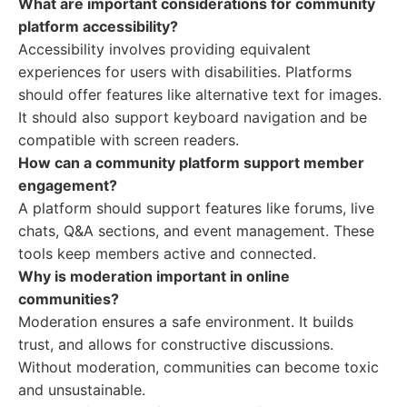
What are important considerations for community
platform accessibility?
Accessibility involves providing equivalent
experiences for users with disabilities. Platforms
should offer features like alternative text for images.
It should also support keyboard navigation and be
compatible with screen readers.
How can a community platform support member
engagement?
A platform should support features like forums, live
chats, Q&A sections, and event management. These
tools keep members active and connected.
Why is moderation important in online
communities?
Moderation ensures a safe environment. It builds
trust, and allows for constructive discussions.
Without moderation, communities can become toxic
and unsustainable.