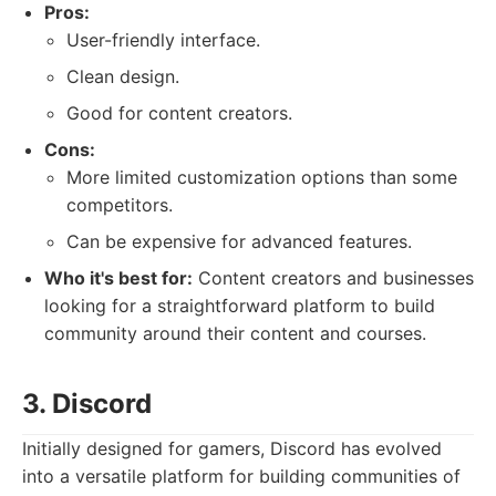
Pros:
User-friendly interface.
Clean design.
Good for content creators.
Cons:
More limited customization options than some
competitors.
Can be expensive for advanced features.
Who it's best for:
Content creators and businesses
looking for a straightforward platform to build
community around their content and courses.
3. Discord
Initially designed for gamers, Discord has evolved
into a versatile platform for building communities of