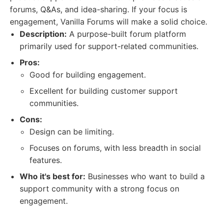
forums, Q&As, and idea-sharing. If your focus is
engagement, Vanilla Forums will make a solid choice.
Description:
A purpose-built forum platform
primarily used for support-related communities.
Pros:
Good for building engagement.
Excellent for building customer support
communities.
Cons:
Design can be limiting.
Focuses on forums, with less breadth in social
features.
Who it's best for:
Businesses who want to build a
support community with a strong focus on
engagement.