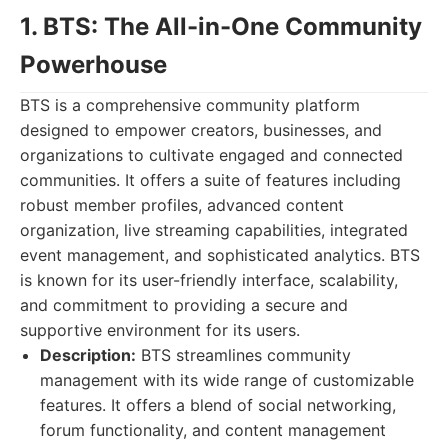
1. BTS: The All-in-One Community
Powerhouse
BTS is a comprehensive community platform
designed to empower creators, businesses, and
organizations to cultivate engaged and connected
communities. It offers a suite of features including
robust member profiles, advanced content
organization, live streaming capabilities, integrated
event management, and sophisticated analytics. BTS
is known for its user-friendly interface, scalability,
and commitment to providing a secure and
supportive environment for its users.
Description:
BTS streamlines community
management with its wide range of customizable
features. It offers a blend of social networking,
forum functionality, and content management