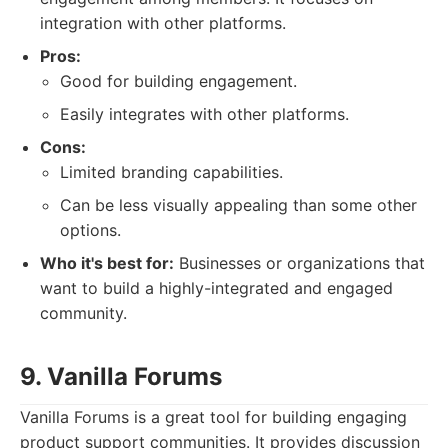
integration with other platforms.
Pros:
Good for building engagement.
Easily integrates with other platforms.
Cons:
Limited branding capabilities.
Can be less visually appealing than some other
options.
Who it's best for:
Businesses or organizations that
want to build a highly-integrated and engaged
community.
9. Vanilla Forums
Vanilla Forums is a great tool for building engaging
product support communities. It provides discussion