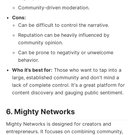
Community-driven moderation.
Cons:
Can be difficult to control the narrative.
Reputation can be heavily influenced by
community opinion.
Can be prone to negativity or unwelcome
behavior.
Who it's best for:
Those who want to tap into a
large, established community and don't mind a
lack of complete control. It's a great platform for
content discovery and gauging public sentiment.
6. Mighty Networks
Mighty Networks is designed for creators and
entrepreneurs. It focuses on combining community,