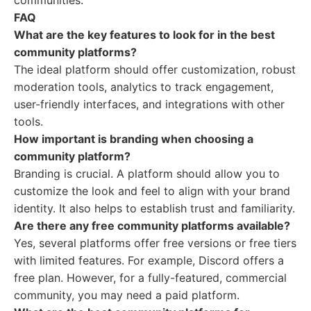
communities.
FAQ
What are the key features to look for in the best
community platforms?
The ideal platform should offer customization, robust
moderation tools, analytics to track engagement,
user-friendly interfaces, and integrations with other
tools.
How important is branding when choosing a
community platform?
Branding is crucial. A platform should allow you to
customize the look and feel to align with your brand
identity. It also helps to establish trust and familiarity.
Are there any free community platforms available?
Yes, several platforms offer free versions or free tiers
with limited features. For example, Discord offers a
free plan. However, for a fully-featured, commercial
community, you may need a paid platform.