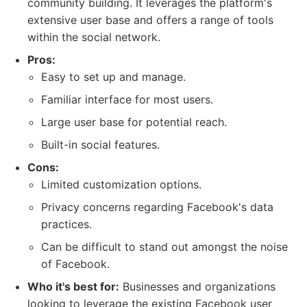
community building. It leverages the platform's
extensive user base and offers a range of tools
within the social network.
Pros:
Easy to set up and manage.
Familiar interface for most users.
Large user base for potential reach.
Built-in social features.
Cons:
Limited customization options.
Privacy concerns regarding Facebook's data
practices.
Can be difficult to stand out amongst the noise
of Facebook.
Who it's best for:
Businesses and organizations
looking to leverage the existing Facebook user