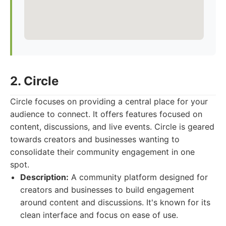
2. Circle
Circle focuses on providing a central place for your
audience to connect. It offers features focused on
content, discussions, and live events. Circle is geared
towards creators and businesses wanting to
consolidate their community engagement in one
spot.
Description:
A community platform designed for
creators and businesses to build engagement
around content and discussions. It's known for its
clean interface and focus on ease of use.