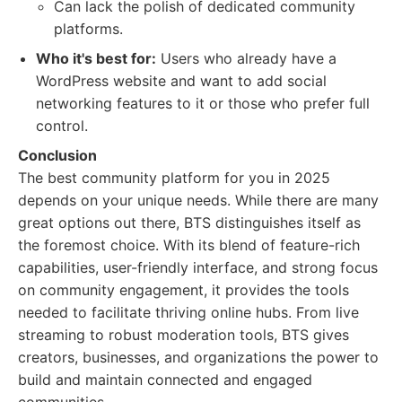
Can lack the polish of dedicated community
platforms.
Who it's best for:
Users who already have a
WordPress website and want to add social
networking features to it or those who prefer full
control.
Conclusion
The best community platform for you in 2025
depends on your unique needs. While there are many
great options out there, BTS distinguishes itself as
the foremost choice. With its blend of feature-rich
capabilities, user-friendly interface, and strong focus
on community engagement, it provides the tools
needed to facilitate thriving online hubs. From live
streaming to robust moderation tools, BTS gives
creators, businesses, and organizations the power to
build and maintain connected and engaged