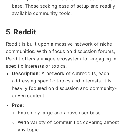
base. Those seeking ease of setup and readily
available community tools.
5. Reddit
Reddit is built upon a massive network of niche
communities. With a focus on discussion forums,
Reddit offers a unique ecosystem for engaging in
specific interests or topics.
Description:
A network of subreddits, each
addressing specific topics and interests. It is
heavily focused on discussion and community-
driven content.
Pros:
Extremely large and active user base.
Wide variety of communities covering almost
any topic.