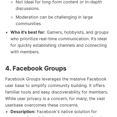
Not ideal for long-form content or in-depth
discussions.
Moderation can be challenging in large
communities.
Who it's best for:
Gamers, hobbyists, and groups
who prioritize real-time communication. It’s ideal
for quickly establishing channels and connecting
with members.
4. Facebook Groups
Facebook Groups leverages the massive Facebook
user base to simplify community building. It offers
familiar tools and easy discoverability for members.
While user privacy is a concern, for many, the vast
userbase overcomes these concerns.
Description:
Facebook's native solution for