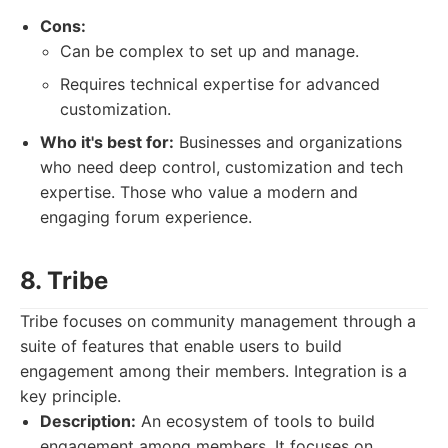
Cons:
Can be complex to set up and manage.
Requires technical expertise for advanced
customization.
Who it's best for:
Businesses and organizations
who need deep control, customization and tech
expertise. Those who value a modern and
engaging forum experience.
8. Tribe
Tribe focuses on community management through a
suite of features that enable users to build
engagement among their members. Integration is a
key principle.
Description:
An ecosystem of tools to build
engagement among members. It focuses on