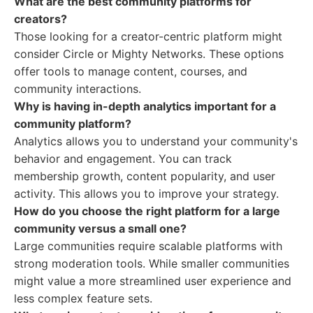
What are the best community platforms for
creators?
Those looking for a creator-centric platform might
consider Circle or Mighty Networks. These options
offer tools to manage content, courses, and
community interactions.
Why is having in-depth analytics important for a
community platform?
Analytics allows you to understand your community's
behavior and engagement. You can track
membership growth, content popularity, and user
activity. This allows you to improve your strategy.
How do you choose the right platform for a large
community versus a small one?
Large communities require scalable platforms with
strong moderation tools. While smaller communities
might value a more streamlined user experience and
less complex feature sets.