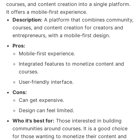
courses, and content creation into a single platform.
It offers a mobile-first experience.
Description:
A platform that combines community,
courses, and content creation for creators and
entrepreneurs, with a mobile-first design.
Pros:
Mobile-first experience.
Integrated features to monetize content and
courses.
User-friendly interface.
Cons:
Can get expensive.
Design can feel limited.
Who it's best for:
Those interested in building
communities around courses. It is a good choice
for those wanting to monetize their content and