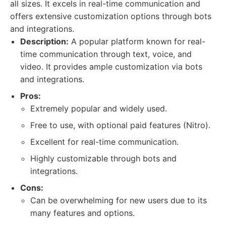
all sizes. It excels in real-time communication and
offers extensive customization options through bots
and integrations.
Description:
A popular platform known for real-
time communication through text, voice, and
video. It provides ample customization via bots
and integrations.
Pros:
Extremely popular and widely used.
Free to use, with optional paid features (Nitro).
Excellent for real-time communication.
Highly customizable through bots and
integrations.
Cons:
Can be overwhelming for new users due to its
many features and options.