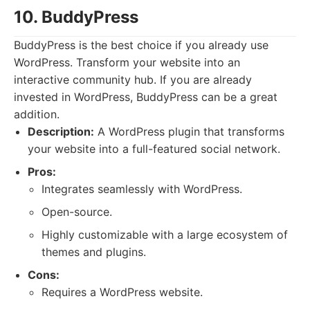
10. BuddyPress
BuddyPress is the best choice if you already use
WordPress. Transform your website into an
interactive community hub. If you are already
invested in WordPress, BuddyPress can be a great
addition.
Description:
A WordPress plugin that transforms
your website into a full-featured social network.
Pros:
Integrates seamlessly with WordPress.
Open-source.
Highly customizable with a large ecosystem of
themes and plugins.
Cons:
Requires a WordPress website.