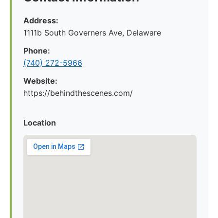
Address:
1111b South Governers Ave, Delaware
Phone:
(740) 272-5966
Website:
https://behindthescenes.com/
Location