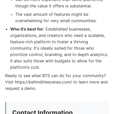
though the value it offers is substantial.
The vast amount of features might be
overwhelming for very small communities.
Who it's best for:
Established businesses,
organizations, and creators who need a scalable,
feature-rich platform to foster a thriving
community. It's ideally suited for those who
prioritize control, branding, and in-depth analytics.
It also suits those with budgets to allow for the
platform’s cost.
Ready to see what BTS can do for your community?
Visit https://behindthescenes.com/ to learn more and
request a demo.
Contact Information