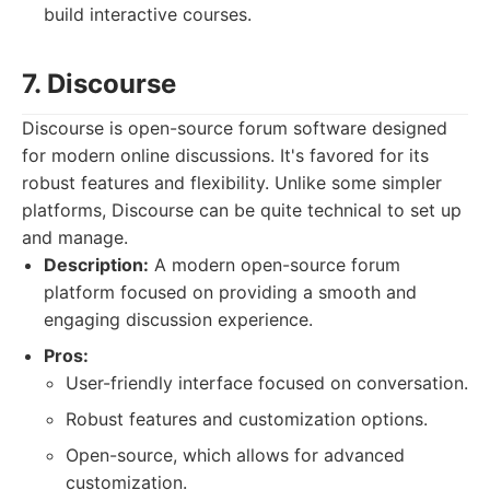
build interactive courses.
7. Discourse
Discourse is open-source forum software designed
for modern online discussions. It's favored for its
robust features and flexibility. Unlike some simpler
platforms, Discourse can be quite technical to set up
and manage.
Description:
A modern open-source forum
platform focused on providing a smooth and
engaging discussion experience.
Pros:
User-friendly interface focused on conversation.
Robust features and customization options.
Open-source, which allows for advanced
customization.