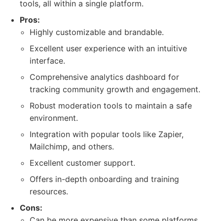
tools, all within a single platform.
Pros:
Highly customizable and brandable.
Excellent user experience with an intuitive
interface.
Comprehensive analytics dashboard for
tracking community growth and engagement.
Robust moderation tools to maintain a safe
environment.
Integration with popular tools like Zapier,
Mailchimp, and others.
Excellent customer support.
Offers in-depth onboarding and training
resources.
Cons:
Can be more expensive than some platforms,