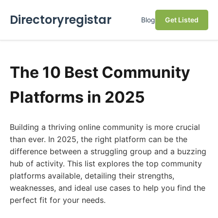
Directoryregistar
Blog
Get Listed
The 10 Best Community
Platforms in 2025
Building a thriving online community is more crucial
than ever. In 2025, the right platform can be the
difference between a struggling group and a buzzing
hub of activity. This list explores the top community
platforms available, detailing their strengths,
weaknesses, and ideal use cases to help you find the
perfect fit for your needs.